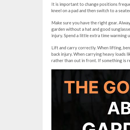
It is important to change positions fre
kneel on a pad and then switch to a seat
Make sure you have the right gear. Alway
garden without a hat and good sunglasses
injury. Spend a little extra time warming 
Lift and carry correctly. When lifting, be
back injury. When carrying heavy loads li
rather than out in front. If something is r