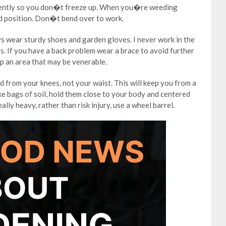
quently so you don�t freeze up. When you�re weeding
ed position. Don�t bend over to work.
s wear sturdy shoes and garden gloves. I never work in the
. If you have a back problem wear a brace to avoid further
up an area that may be venerable.
nd from your knees, not your waist. This will keep you from a
ke bags of soil, hold them close to your body and centered
eally heavy, rather than risk injury, use a wheel barrel.