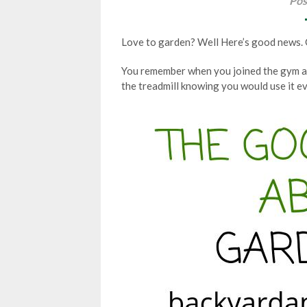
Pos
Love to garden? Well Here’s good news. Ga
You remember when you joined the gym a
the treadmill knowing you would use it ev