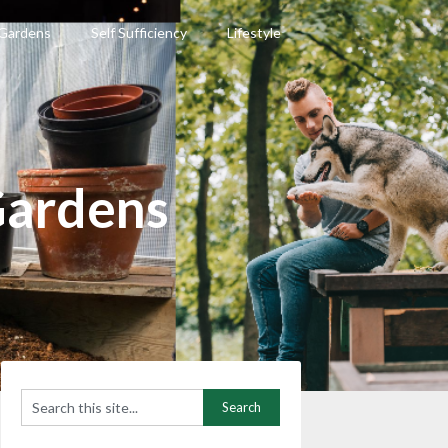
 Gardens
Self Sufficiency
Lifestyle
Gardens