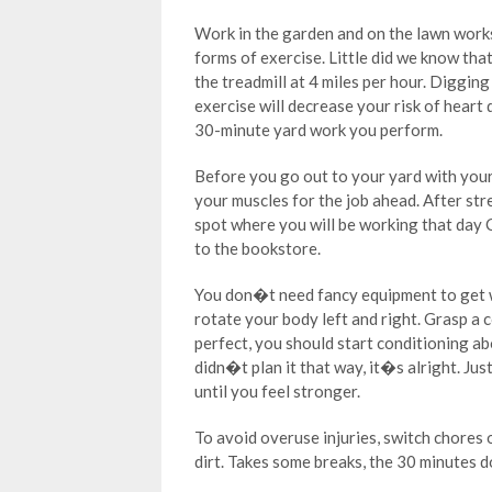
Work in the garden and on the lawn works
forms of exercise. Little did we know th
the treadmill at 4 miles per hour. Diggin
exercise will decrease your risk of heart 
30-minute yard work you perform.
Before you go out to your yard with you
your muscles for the job ahead. After st
spot where you will be working that day 
to the bookstore.
You don�t need fancy equipment to get w
rotate your body left and right. Grasp a 
perfect, you should start conditioning ab
didn�t plan it that way, it�s alright. Ju
until you feel stronger.
To avoid overuse injuries, switch chores 
dirt. Takes some breaks, the 30 minutes 