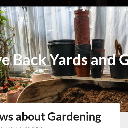
ens
Clever Yard Ideas
Backyard
ve Back Yards and 
ws about Gardening