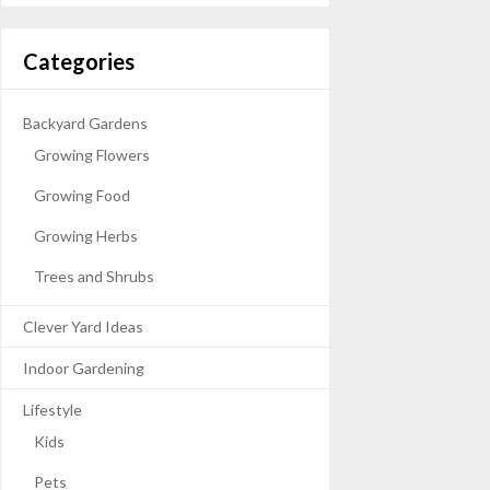
Categories
Backyard Gardens
Growing Flowers
Growing Food
Growing Herbs
Trees and Shrubs
Clever Yard Ideas
Indoor Gardening
Lifestyle
Kids
Pets