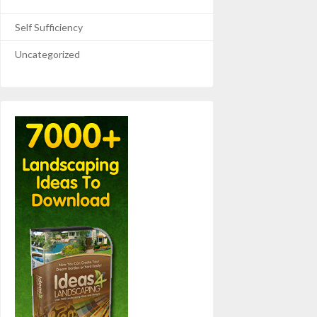
Self Sufficiency
Uncategorized