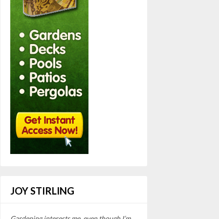
JOY STIRLING
Gardening interests me, even though I’m