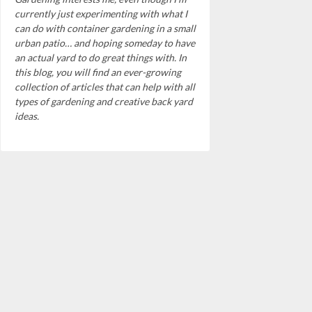
currently just experimenting with what I
can do with container gardening in a small
urban patio… and hoping someday to have
an actual yard to do great things with. In
this blog, you will find an ever-growing
collection of articles that can help with all
types of gardening and creative back yard
ideas.