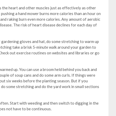
 the heart and other muscles just as effectively as other
at pushing a hand mower burns more calories than an hour on
g and raking burn even more calories. Any amount of aerobic
disease. The risk of heart disease declines for each day of
r gardening gloves and hat, do some stretching to warm up
retching take a brisk 5-minute walk around your garden to
Check out exercise routines on websites and libraries or go
armed up. You can use a broom held behind you back and
couple of soup cans and do some arm curls. If things were
out six weeks before the planting season. But if you
st do some stretching and do the yard work in small sections
often. Start with weeding and then switch to digging in the
does not have to be continuous.