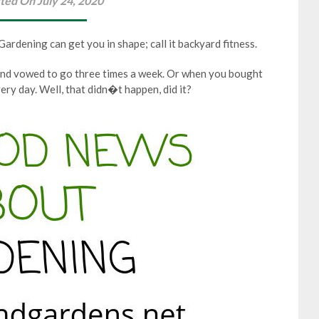
ted On July 24, 2020
rdening can get you in shape; call it backyard fitness.
nd vowed to go three times a week. Or when you bought
ery day. Well, that didn�t happen, did it?