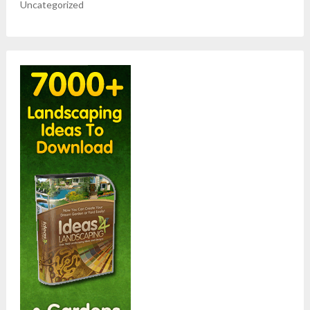
Uncategorized