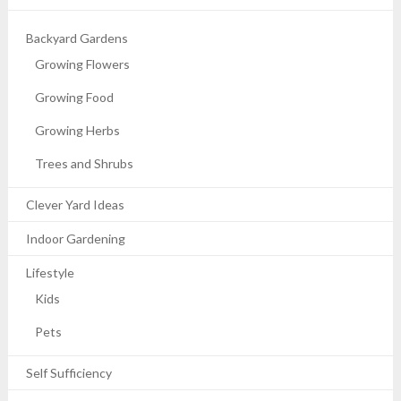
Backyard Gardens
Growing Flowers
Growing Food
Growing Herbs
Trees and Shrubs
Clever Yard Ideas
Indoor Gardening
Lifestyle
Kids
Pets
Self Sufficiency