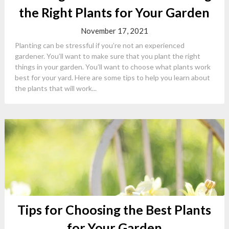
the Right Plants for Your Garden
November 17, 2021
Planting can be stressful if you’re not an experienced
gardener. You’ll want to make sure that you plant the right
things in your garden. You’ll want to choose what plants work
best for your yard. Here are some tips to help you learn about
the plants that will work...
Tips for Choosing the Best Plants
for Your Garden