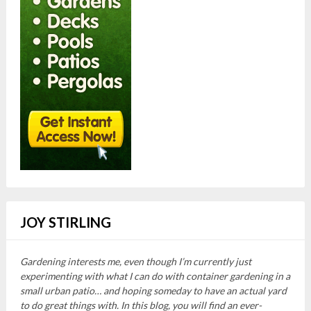
JOY STIRLING
Gardening interests me, even though I’m currently just
experimenting with what I can do with container gardening in a
small urban patio… and hoping someday to have an actual yard
to do great things with. In this blog, you will find an ever-