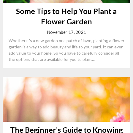
Some Tips to Help You Plant a
Flower Garden
November 17, 2021
Whether it’s a new garden or a patch of lawn, planting a flower
garden is a way to add beauty and life to your yard. It can even
add value to your home. So you have to carefully consider all
the options that are available for you to plant...
The Beginner’s Guide to Knowing