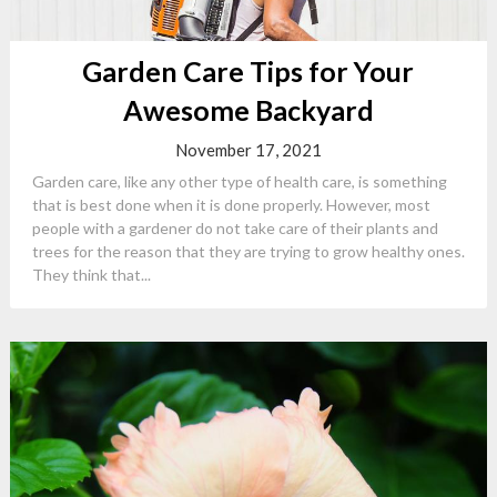
Garden Care Tips for Your
Awesome Backyard
November 17, 2021
Garden care, like any other type of health care, is something
that is best done when it is done properly. However, most
people with a gardener do not take care of their plants and
trees for the reason that they are trying to grow healthy ones.
They think that...