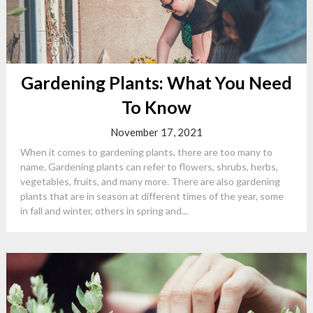
Gardening Plants: What You Need
To Know
November 17, 2021
When it comes to gardening plants, there are too many to
name. Gardening plants can refer to flowers, shrubs, herbs,
vegetables, fruits, and many more. There are also gardening
plants that are in season at different times of the year, some
in fall and winter, others in spring and...