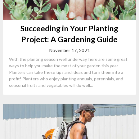
Succeeding in Your Planting
Project: A Gardening Guide
November 17, 2021
With the planting season well underway, here are some great
ways to help you make the most of your garden this year.
Planters can take these tips and ideas and turn them into a
profit! Planters who enjoy planting annuals, perennials, and
seasonal fruits and vegetables will do well...