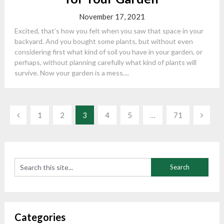
November 17, 2021
Excited, that’s how you felt when you saw that space in your
backyard. And you bought some plants, but without even
considering first what kind of soil you have in your garden, or
perhaps, without planning carefully what kind of plants will
survive. Now your garden is a mess....
Posts
1
2
3
4
5
…
71
navigation
Categories