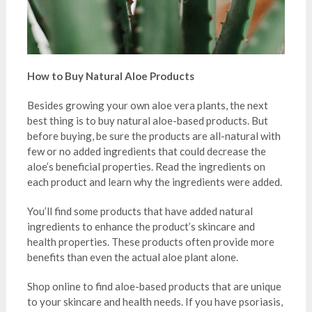
How to Buy Natural Aloe Products
Besides growing your own aloe vera plants, the next
best thing is to buy natural aloe-based products. But
before buying, be sure the products are all-natural with
few or no added ingredients that could decrease the
aloe’s beneficial properties. Read the ingredients on
each product and learn why the ingredients were added.
You’ll find some products that have added natural
ingredients to enhance the product’s skincare and
health properties. These products often provide more
benefits than even the actual aloe plant alone.
Shop online to find aloe-based products that are unique
to your skincare and health needs. If you have psoriasis,