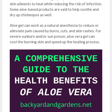
skin ailments to heal while reducing the risk of infection.
Some aloe-based products are said to help soothe and
dry up chickenpox as well.
Aloe gel can work as a natural anesthesia to reduce or
alleviate pain caused by burns, cuts, and skin rashes. For
severe sunburn and/or sun poison, aloe vera gel can
cool the burning skin and speed up the healing process.