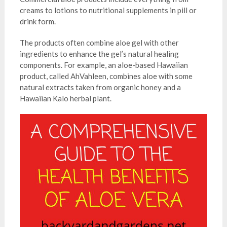
creams to lotions to nutritional supplements in pill or
drink form.
The products often combine aloe gel with other
ingredients to enhance the gel’s natural healing
components. For example, an aloe-based Hawaiian
product, called AhVahleen, combines aloe with some
natural extracts taken from organic honey and a
Hawaiian Kalo herbal plant.