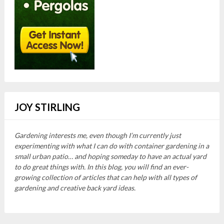
JOY STIRLING
Gardening interests me, even though I’m currently just
experimenting with what I can do with container gardening in a
small urban patio… and hoping someday to have an actual yard
to do great things with. In this blog, you will find an ever-
growing collection of articles that can help with all types of
gardening and creative back yard ideas.