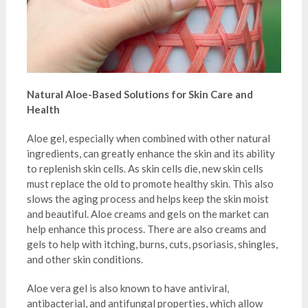
Natural Aloe-Based Solutions for Skin Care and
Health
Aloe gel, especially when combined with other natural
ingredients, can greatly enhance the skin and its ability
to replenish skin cells. As skin cells die, new skin cells
must replace the old to promote healthy skin. This also
slows the aging process and helps keep the skin moist
and beautiful. Aloe creams and gels on the market can
help enhance this process. There are also creams and
gels to help with itching, burns, cuts, psoriasis, shingles,
and other skin conditions.
Aloe vera gel is also known to have antiviral,
antibacterial, and antifungal properties, which allow