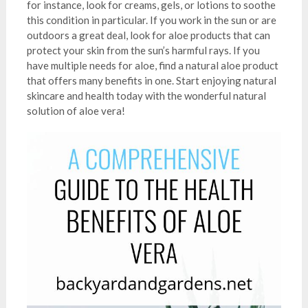
for instance, look for creams, gels, or lotions to soothe
this condition in particular. If you work in the sun or are
outdoors a great deal, look for aloe products that can
protect your skin from the sun’s harmful rays. If you
have multiple needs for aloe, find a natural aloe product
that offers many benefits in one. Start enjoying natural
skincare and health today with the wonderful natural
solution of aloe vera!