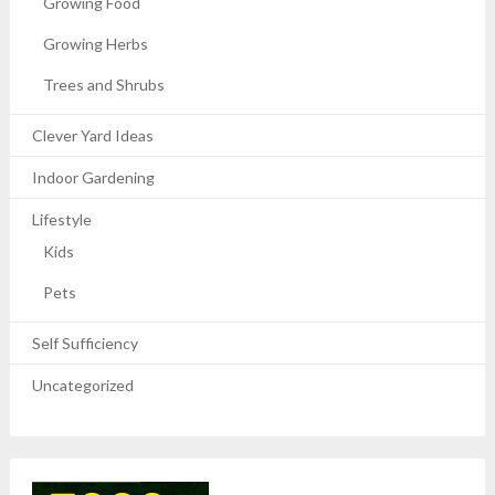
Growing Food
Growing Herbs
Trees and Shrubs
Clever Yard Ideas
Indoor Gardening
Lifestyle
Kids
Pets
Self Sufficiency
Uncategorized