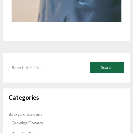
Categories
Backyard Gardens
Growing Flowers