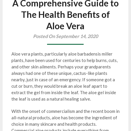
A Comprehensive Guide to
The Health Benefits of
Aloe Vera
Posted On September 14, 2020
Aloe vera plants, particularly aloe barbadensis miller
plants, have been used for centuries to help burns, cuts,
and other skin ailments. Perhaps your grandparents
always had one of these unique, cactus-like plants
nearby, just in case of an emergency. If someone got a
cut or burn, they would break an aloe leaf apart to
extract the gel from inside the leaf. The aloe gel inside
the leaf is used as a natural healing salve.
With the onset of commercialism and the recent boom in
all-natural products, aloe has become the ingredient of
choice in many skincare and health products.
Commercial aloe products include everything from